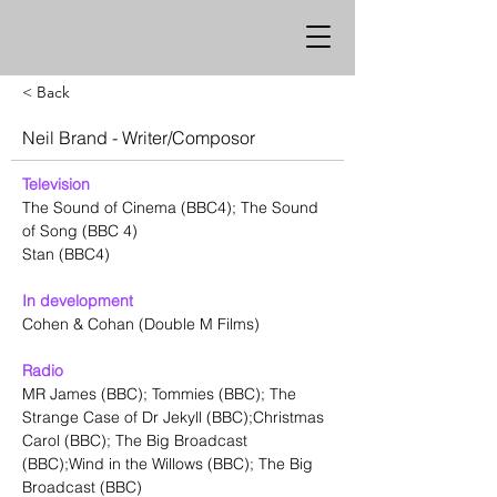
< Back
Neil Brand - Writer/Composor
Television
The Sound of Cinema (BBC4); The Sound 
of Song (BBC 4)
Stan (BBC4)
In development
Cohen & Cohan (Double M Films) 
Radio
MR James (BBC); Tommies (BBC); The 
Strange Case of Dr Jekyll (BBC);Christmas 
Carol (BBC); The Big Broadcast 
(BBC);Wind in the Willows (BBC); The Big 
Broadcast (BBC)