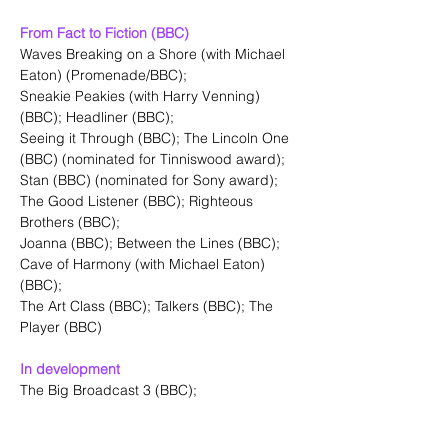
From Fact to Fiction (BBC)
Waves Breaking on a Shore (with Michael 
Eaton) (Promenade/BBC);
Sneakie Peakies (with Harry Venning)
(BBC); Headliner (BBC);
Seeing it Through (BBC); The Lincoln One 
(BBC) (nominated for Tinniswood award);
Stan (BBC) (nominated for Sony award); 
The Good Listener (BBC); Righteous 
Brothers (BBC);
Joanna (BBC); Between the Lines (BBC); 
Cave of Harmony (with Michael Eaton)
(BBC);
The Art Class (BBC); Talkers (BBC); The 
Player (BBC)
In development
The Big Broadcast 3 (BBC);
Musical Theatre